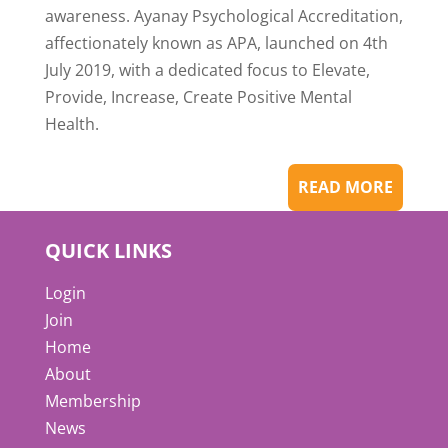
awareness. Ayanay Psychological Accreditation,
affectionately known as APA, launched on 4th
July 2019, with a dedicated focus to Elevate,
Provide, Increase, Create Positive Mental
Health.
READ MORE
QUICK LINKS
Login
Join
Home
About
Membership
News