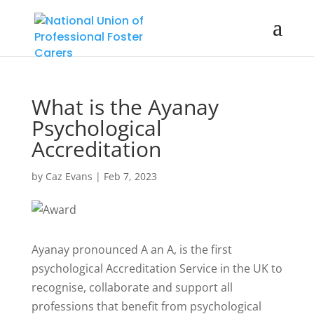
What is the Ayanay
Psychological
Accreditation
by
Caz Evans
|
Feb 7, 2023
Ayanay pronounced A an A, is the first
psychological Accreditation Service in the UK to
recognise, collaborate and support all
professions that benefit from psychological