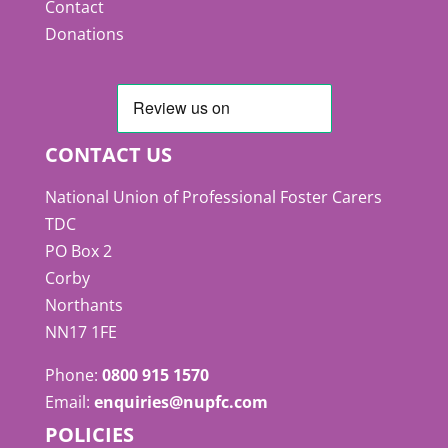
Contact
Donations
CONTACT US
National Union of Professional Foster Carers
TDC
PO Box 2
Corby
Northants
NN17 1FE
Phone:
0800 915 1570
Email:
enquiries@nupfc.com
POLICIES