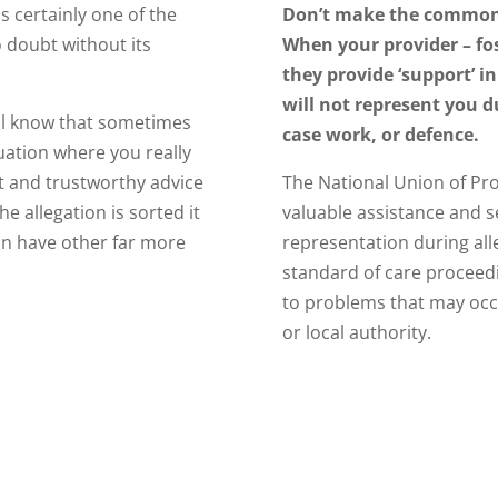
is certainly one of the
Don’t make the common
o doubt without its
When your provider – fos
they provide ‘support’ in
will not represent you d
ill know that sometimes
case work, or defence.
uation where you really
t and trustworthy advice
The National Union of Pro
he allegation is sorted it
valuable assistance and s
an have other far more
representation during all
standard of care proceedin
to problems that may occ
or local authority.