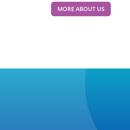
MORE ABOUT US