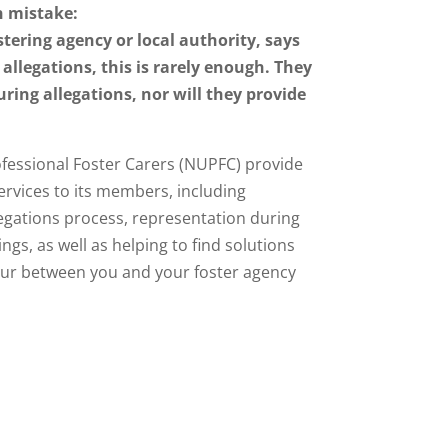
 mistake:
tering agency or local authority, says
 allegations, this is rarely enough. They
uring allegations, nor will they provide
fessional Foster Carers (NUPFC) provide
ervices to its members, including
egations process, representation during
gs, as well as helping to find solutions
ur between you and your foster agency