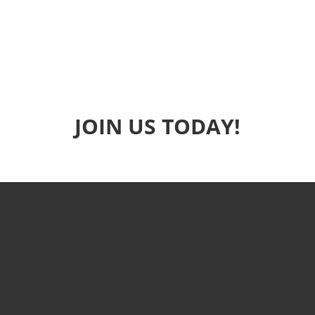
JOIN US TODAY!