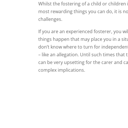
Whilst the fostering of a child or children 
most rewarding things you can do, it is n
challenges.
If you are an experienced fosterer, you w
things happen that may place you in a sit
don’t know where to turn for independen
– like an allegation. Until such times that t
can be very upsetting for the carer and c
complex implications.