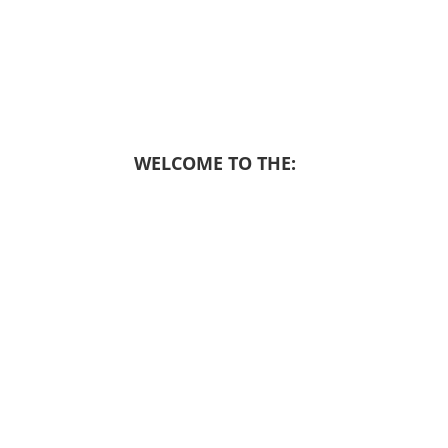
WELCOME TO THE: