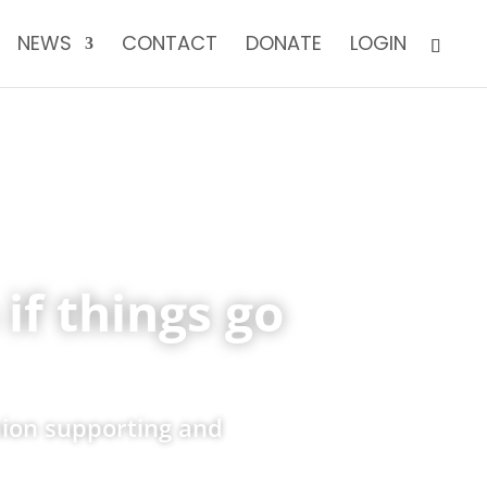
NEWS
CONTACT
DONATE
LOGIN
if things go
nion supporting and