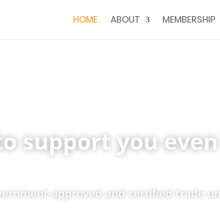
HOME
ABOUT
MEMBERSHIP
to support you even 
overnment-approved and certified trade u