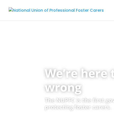
We’re here 
wrong
The NUPFC is the first g
protecting foster carers.