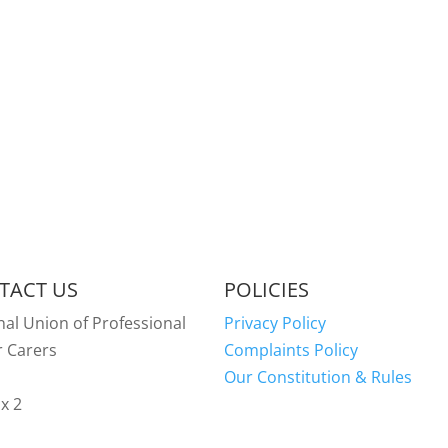
TACT US
POLICIES
nal Union of Professional
Privacy Policy
r Carers
Complaints Policy
Our Constitution & Rules
x 2
y