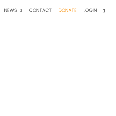
NEWS
CONTACT
DONATE
LOGIN
TODAY!