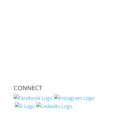
CONNECT