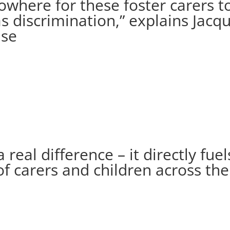
nowhere for these foster carers 
s discrimination,” explains Jacq
ase
eal difference – it directly fuel
of carers and children across th