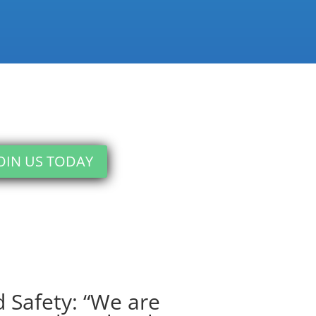
OIN US TODAY
 Safety: “We are