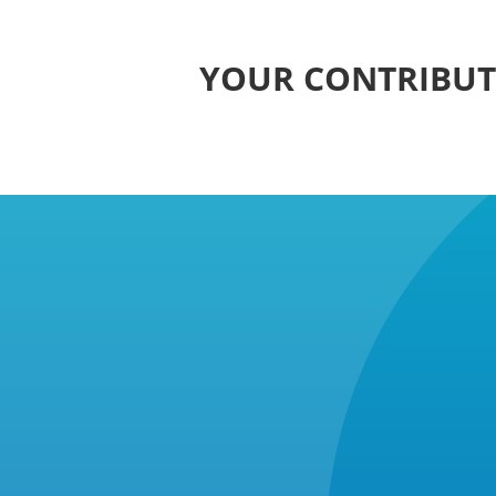
YOUR CONTRIBUTI
Background: A Fight 25 Year
NUPFC’s Mission: The National Union 
former foster carer, to change this ve
NUPFC recognised that foster carers n
challenged the government’s refusal t