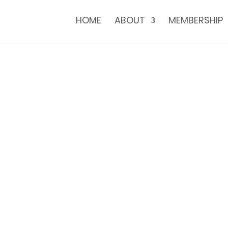
HOME
ABOUT
MEMBERSHIP
E TO THE NUPFC 