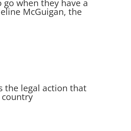
to go when they have a
ueline McGuigan, the
s the legal action that
e country