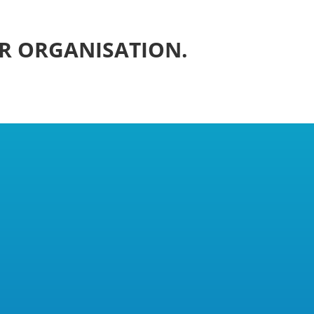
UR ORGANISATION.
n 2017 by Robin Findlay, himself a
undbreaking effort, NUPFC legally
union must consist of “workers.” After