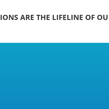
ONS ARE THE LIFELINE OF O
s in the Making
of Professional Foster Carers (NUPFC) was founded i
ry situation.
eeded a collective voice and legal standing. In a gro
o recognise it as a trade union, since the law said a 