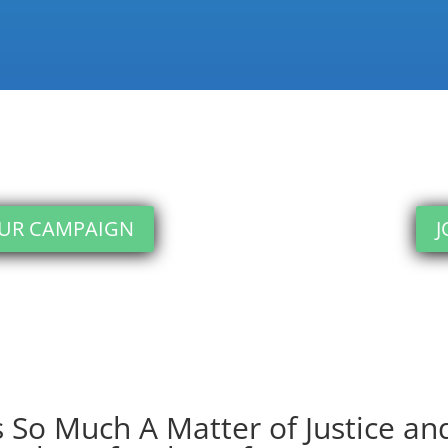
OUR CAMPAIGN
J
 So Much A Matter of Justice and