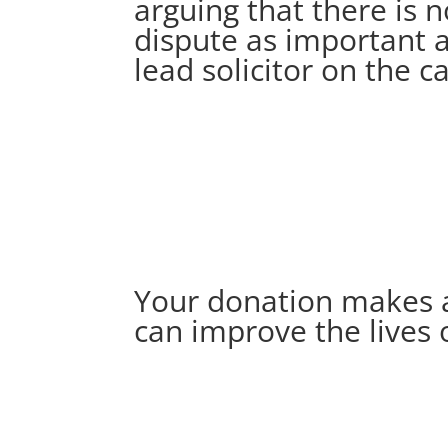
arguing that there is 
dispute as important a
lead solicitor on the c
Your donation makes a r
can improve the lives 