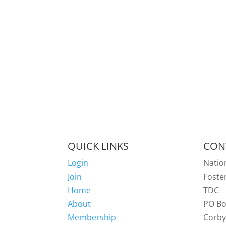
QUICK LINKS
CON
Login
Natio
Join
Foste
Home
TDC
About
PO Bo
Membership
Corb