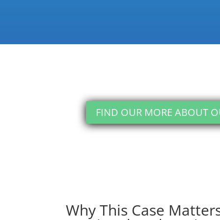
against discrimination)
FIND OUR MORE ABOUT 
Why This Case Matters