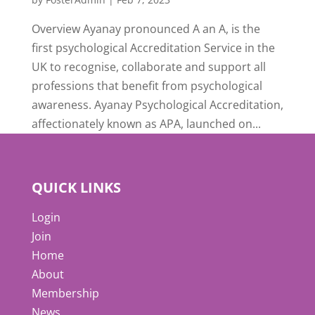
Overview Ayanay pronounced A an A, is the
first psychological Accreditation Service in the
UK to recognise, collaborate and support all
professions that benefit from psychological
awareness. Ayanay Psychological Accreditation,
affectionately known as APA, launched on...
QUICK LINKS
Login
Join
Home
About
Membership
News