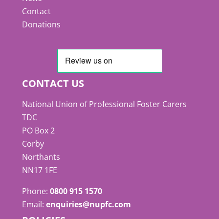
Contact
Donations
CONTACT US
National Union of Professional Foster Carers
TDC
PO Box 2
Corby
Northants
NN17 1FE
Phone:
0800 915 1570
Email:
enquiries@nupfc.com