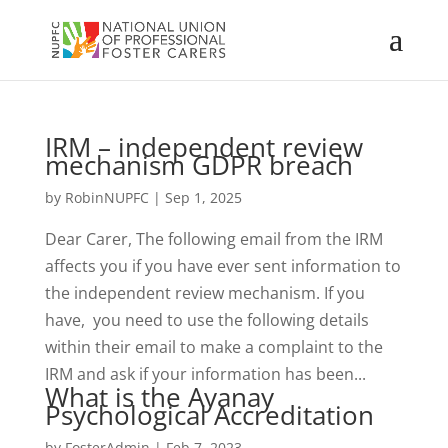
IRM – independent review
mechanism GDPR breach
by
RobinNUPFC
|
Sep 1, 2025
Dear Carer, The following email from the IRM
affects you if you have ever sent information to
the independent review mechanism. If you
have, you need to use the following details
within their email to make a complaint to the
IRM and ask if your information has been...
What is the Ayanay
Psychological Accreditation
by
FosterAdmin
|
Feb 7, 2023