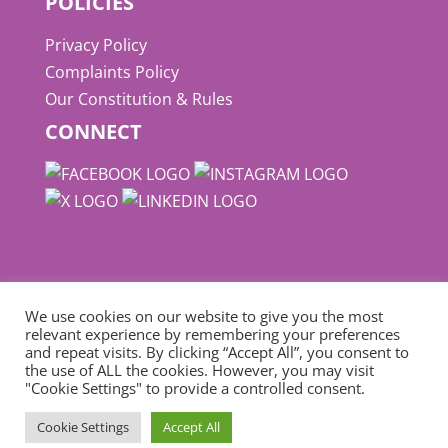
POLICIES
Privacy Policy
Complaints Policy
Our Constitution & Rules
CONNECT
We use cookies on our website to give you the most
relevant experience by remembering your preferences
and repeat visits. By clicking “Accept All”, you consent to
© Copyright
NUPFC
| Website designed by
the use of ALL the cookies. However, you may visit
"Cookie Settings" to provide a controlled consent.
Define Marketing
Cookie Settings
Accept All