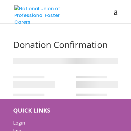
Donation Confirmation
QUICK LINKS
Login
Join