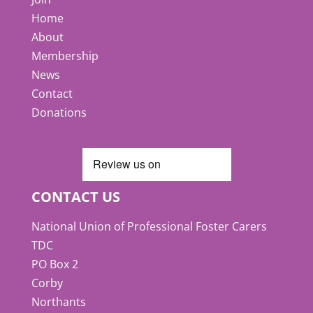
Home
About
Membership
News
Contact
Donations
CONTACT US
National Union of Professional Foster Carers
TDC
PO Box 2
Corby
Northants